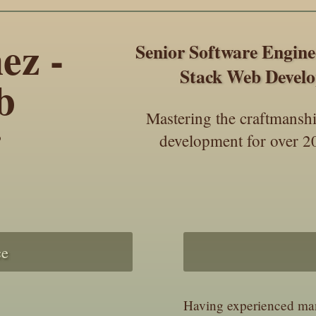
ez -
Senior Software Engin
Stack Web Develo
b
Mastering the craftmansh
r
development for over 20
ce
Having experienced many