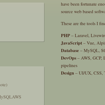
have been fortunate eno
source web based softw
These are the tools I fin
PHP
– Laravel, Livewi
JavaScript
– Vue, Alpi
Database
– MySQL, SQL
DevOps
– AWS, GCP, L
pipelines
Design
– UI/UX, CSS, T
ote)
ySQL
AWS