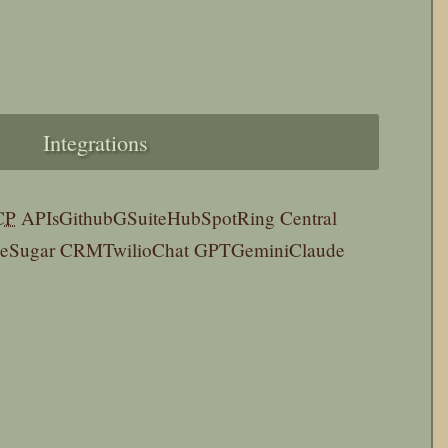
Integrations
CP
APIs
Github
GSuite
HubSpot
Ring Central
pe
Sugar CRM
Twilio
Chat GPT
Gemini
Claude