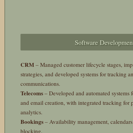
Software Developmen
CRM
– Managed customer lifecycle stages, im
strategies, and developed systems for tracking a
communications.
Telecoms
– Developed and automated systems f
and email creation, with integrated tracking for
analytics.
Bookings
– Availability management, calendars
blocking.