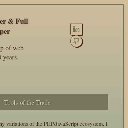
eer
&
Full
per
ip of web
 years.
Tools of the Trade
 variations of the PHP/JavaScript ecosystem, I