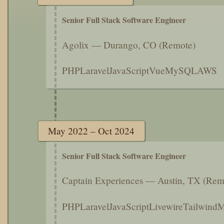
Senior Full Stack Software Engineer
Agolix — Durango, CO (Remote)
PHP
Laravel
JavaScript
Vue
MySQL
AWS
May 2022 – Oct 2024
Senior Full Stack Software Engineer
Captain Experiences — Austin, TX (Rem
PHP
Laravel
JavaScript
Livewire
Tailwind
M