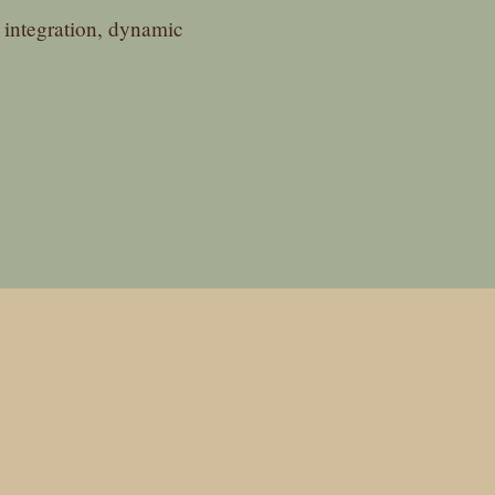
integration, dynamic