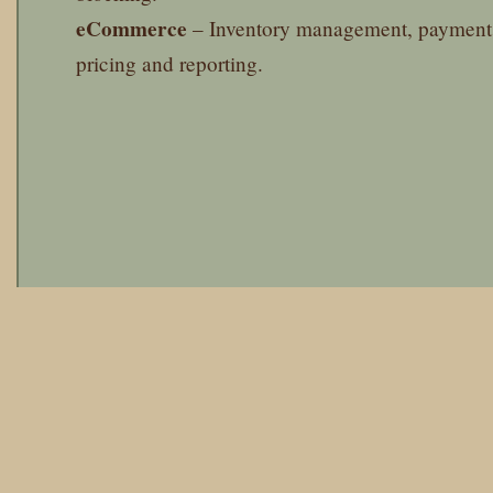
eCommerce
– Inventory management, payment 
pricing and reporting.