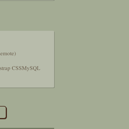
Remote)
strap CSS
MySQL