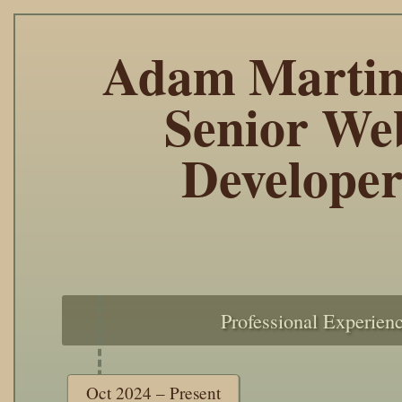
Adam Martin
Senior We
Develope
Professional Experien
Oct 2024 – Present