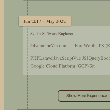
Jun 2017 – May 2022
Senior Software Engineer
GivemetheVin.com — Fort Worth, TX (
PHP
Laravel
JavaScript
Vue JS
JQuery
Boot
Google Cloud Platform (GCP)
Git
Show More Experience