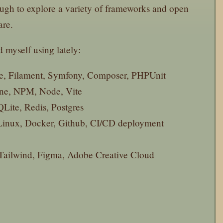
ugh to explore a variety of frameworks and open
are.
d myself using lately:
re, Filament, Symfony, Composer, PHPUnit
ne, NPM, Node, Vite
ite, Redis, Postgres
inux, Docker, Github, CI/CD deployment
ailwind, Figma, Adobe Creative Cloud